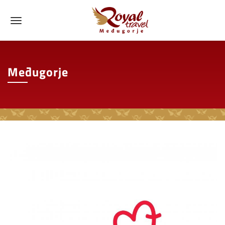
Međugorje