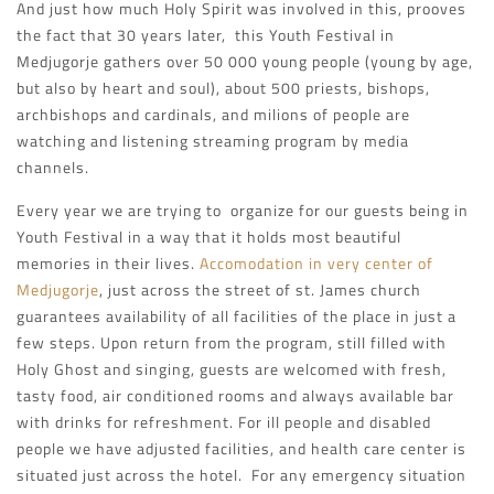
And just how much Holy Spirit was involved in this, prooves
the fact that 30 years later, this Youth Festival in
Medjugorje gathers over 50 000 young people (young by age,
but also by heart and soul), about 500 priests, bishops,
archbishops and cardinals, and milions of people are
watching and listening streaming program by media
channels.
Every year we are trying to organize for our guests being in
Youth Festival in a way that it holds most beautiful
memories in their lives.
Accomodation in very center of
Medjugorje
, just across the street of st. James church
guarantees availability of all facilities of the place in just a
few steps. Upon return from the program, still filled with
Holy Ghost and singing, guests are welcomed with fresh,
tasty food, air conditioned rooms and always available bar
with drinks for refreshment. For ill people and disabled
people we have adjusted facilities, and health care center is
situated just across the hotel. For any emergency situation