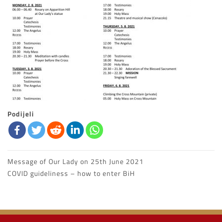
Podijeli
Message of Our Lady on 25th June 2021
Post
COVID guideliness – how to enter BiH
navigation