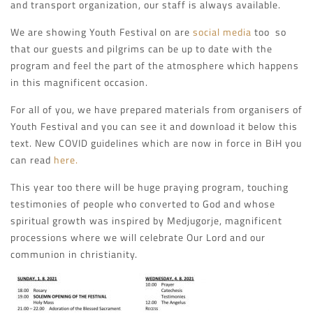
and transport organization, our staff is always available.
We are showing Youth Festival on are
social media
too so
that our guests and pilgrims can be up to date with the
program and feel the part of the atmosphere which happens
in this magnificent occasion.
For all of you, we have prepared materials from organisers of
Youth Festival and you can see it and download it below this
text. New COVID guidelines which are now in force in BiH you
can read
here.
This year too there will be huge praying program, touching
testimonies of people who converted to God and whose
spiritual growth was inspired by Medjugorje, magnificent
processions where we will celebrate Our Lord and our
communion in christianity.