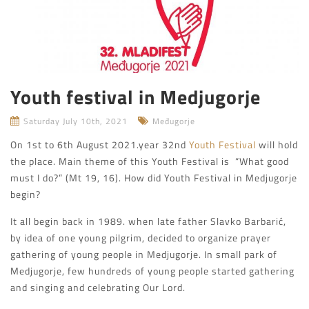
Youth festival in Medjugorje
Saturday July 10th, 2021
Međugorje
On 1st to 6th August 2021.year 32nd
Youth Festival
will hold
the place. Main theme of this Youth Festival is “What good
must I do?” (Mt 19, 16). How did Youth Festival in Medjugorje
begin?
It all begin back in 1989. when late father Slavko Barbarić,
by idea of one young pilgrim, decided to organize prayer
gathering of young people in Medjugorje. In small park of
Medjugorje, few hundreds of young people started gathering
and singing and celebrating Our Lord.