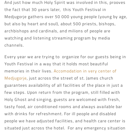
And just how much Holy Spirit was involved in this, prooves
the fact that 30 years later, this Youth Festival in
Medjugorje gathers over 50 000 young people (young by age,
but also by heart and soul), about 500 priests, bishops,
archbishops and cardinals, and milions of people are
watching and listening streaming program by media
channels.
Every year we are trying to organize for our guests being in
Youth Festival in a way that it holds most beautiful
memories in their lives.
Accomodation in very center of
Medjugorje
, just across the street of st. James church
guarantees availability of all facilities of the place in just a
few steps. Upon return from the program, still filled with
Holy Ghost and singing, guests are welcomed with fresh,
tasty food, air conditioned rooms and always available bar
with drinks for refreshment. For ill people and disabled
people we have adjusted facilities, and health care center is
situated just across the hotel. For any emergency situation