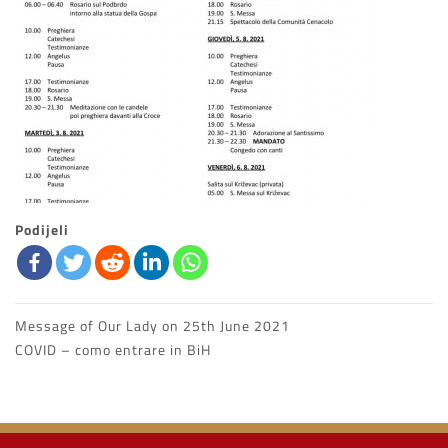
Podijeli
Message of Our Lady on 25th June 2021
Navigazione
COVID – como entrare in BiH
articoli