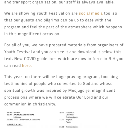
and transport organization, our staff is always available.
We are showing Youth Festival on are
social media
too so
that our guests and pilgrims can be up to date with the
program and feel the part of the atmosphere which happens
in this magnificent occasion.
For all of you, we have prepared materials from organisers of
Youth Festival and you can see it and download it below this
text. New COVID guidelines which are now in force in BiH you
can read
here.
This year too there will be huge praying program, touching
testimonies of people who converted to God and whose
spiritual growth was inspired by Medjugorje, magnificent
processions where we will celebrate Our Lord and our
communion in christianity.