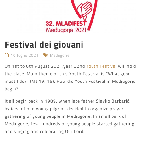
Festival dei giovani
10 luglio 2021
Međugorje
On 1st to 6th August 2021.year 32nd
Youth Festival
will hold
the place. Main theme of this Youth Festival is “What good
must I do?” (Mt 19, 16). How did Youth Festival in Medjugorje
begin?
It all begin back in 1989. when late father Slavko Barbarić,
by idea of one young pilgrim, decided to organize prayer
gathering of young people in Medjugorje. In small park of
Medjugorje, few hundreds of young people started gathering
and singing and celebrating Our Lord.