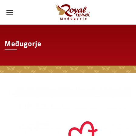
Međugorje